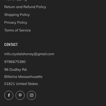
Return and Refund Policy
Shipping Policy
Privacy Policy
Terms of Service
CONTACT
info.crystalshoney@gmail.com
9786675380
96 Dudley Rd.
Billerica Massachusetts
01821 United States
Facebook
Pinterest
Instagram