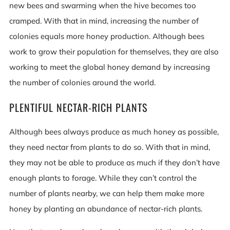
new bees and swarming when the hive becomes too
cramped. With that in mind, increasing the number of
colonies equals more honey production. Although bees
work to grow their population for themselves, they are also
working to meet the global honey demand by increasing
the number of colonies around the world.
PLENTIFUL NECTAR-RICH PLANTS
Although bees always produce as much honey as possible,
they need nectar from plants to do so. With that in mind,
they may not be able to produce as much if they don’t have
enough plants to forage. While they can’t control the
number of plants nearby, we can help them make more
honey by planting an abundance of nectar-rich plants.