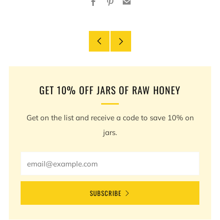
Facebook
Pinterest
Email
Older
Newer
Post
Post
GET 10% OFF JARS OF RAW HONEY
Get on the list and receive a code to save 10% on
jars.
Email
SUBSCRIBE