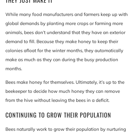
THEY JUST MAKE IT
While many food manufacturers and farmers keep up with
global demands by planting more crops or farming more
animals, bees don’t understand that they have an exterior
demand to fill. Because they make honey to keep their
colonies afloat for the winter months, they automatically
make as much as they can during the busy production
months.
Bees make honey for themselves. Ultimately, it’s up to the
beekeeper to decide how much honey they can remove
from the hive without leaving the bees in a deficit.
CONTINUING TO GROW THEIR POPULATION
Bees naturally work to grow their population by nurturing