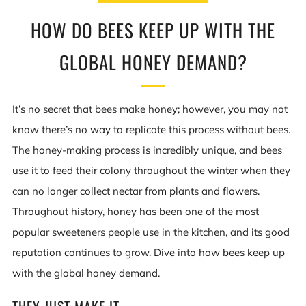
HOW DO BEES KEEP UP WITH THE
GLOBAL HONEY DEMAND?
It’s no secret that bees make honey; however, you may not
know there’s no way to replicate this process without bees.
The honey-making process is incredibly unique, and bees
use it to feed their colony throughout the winter when they
can no longer collect nectar from plants and flowers.
Throughout history, honey has been one of the most
popular sweeteners people use in the kitchen, and its good
reputation continues to grow. Dive into how bees keep up
with the global honey demand.