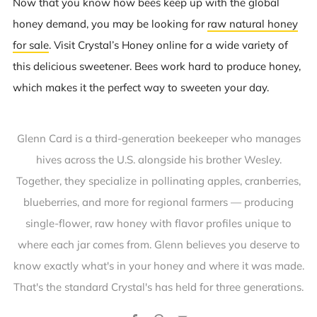
Now that you know how bees keep up with the global
honey demand, you may be looking for
raw natural honey
for sale
. Visit Crystal’s Honey online for a wide variety of
this delicious sweetener. Bees work hard to produce honey,
which makes it the perfect way to sweeten your day.
Glenn Card is a third-generation beekeeper who manages
hives across the U.S. alongside his brother Wesley.
Together, they specialize in pollinating apples, cranberries,
blueberries, and more for regional farmers — producing
single-flower, raw honey with flavor profiles unique to
where each jar comes from. Glenn believes you deserve to
know exactly what's in your honey and where it was made.
That's the standard Crystal's has held for three generations.