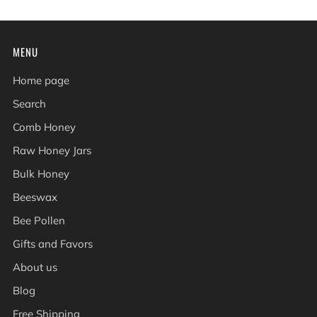
MENU
Home page
Search
Comb Honey
Raw Honey Jars
Bulk Honey
Beeswax
Bee Pollen
Gifts and Favors
About us
Blog
Free Shipping