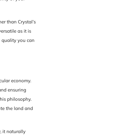
her than Crystal’s
rsatile as it is
n quality you can
rcular economy.
 and ensuring
his philosophy.
ute the land and
 it naturally