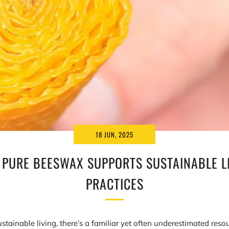
18 JUN, 2025
PURE BEESWAX SUPPORTS SUSTAINABLE L
PRACTICES
ustainable living, there’s a familiar yet often underestimated resou