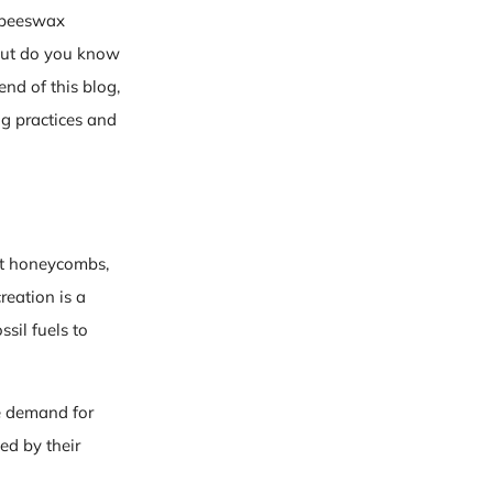
d beeswax
 but do you know
end of this blog,
ng practices and
ct honeycombs,
reation is a
ssil fuels to
e demand for
ed by their