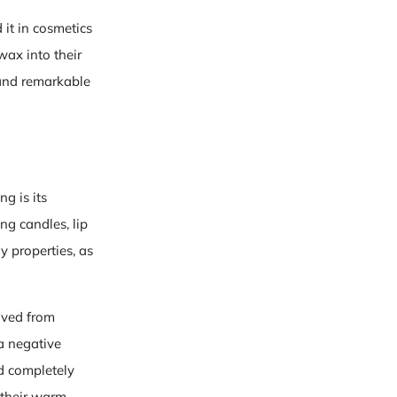
it in cosmetics
ax into their
 and remarkable
g is its
ing candles, lip
y properties, as
rived from
a negative
d completely
 their warm,