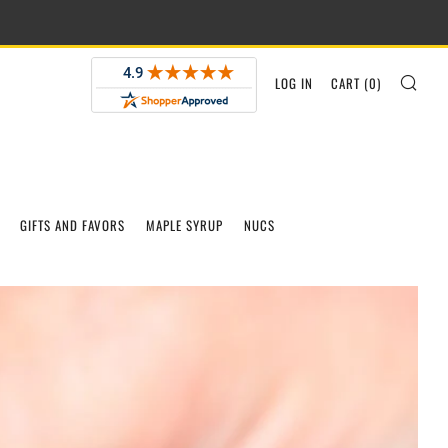
SEA
LOG IN
CART (
0
)
GIFTS AND FAVORS
MAPLE SYRUP
NUCS