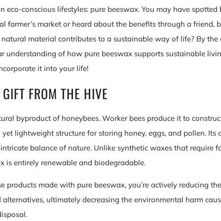
n eco-conscious lifestyles: pure beeswax. You may have spotte
cal farmer’s market or heard about the benefits through a friend,
natural material contributes to a sustainable way of life? By the 
ear understanding of how pure beeswax supports sustainable livi
ncorporate it into your life!
 GIFT FROM THE HIVE
ural byproduct of honeybees. Worker bees produce it to constru
 yet lightweight structure for storing honey, eggs, and pollen. Its c
intricate balance of nature. Unlike synthetic waxes that require fo
 is entirely renewable and biodegradable.
 products made with pure beeswax, you’re actively reducing th
alternatives, ultimately decreasing the environmental harm caus
isposal.