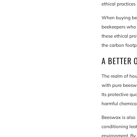
ethical practice
When buying bees
beekeepers who p
these ethical pr
the carbon footp
A BETTER 
The realm of hou
with pure beeswa
Its protective q
harmful chemical
Beeswax is also a
conditioning lea
environment. By 