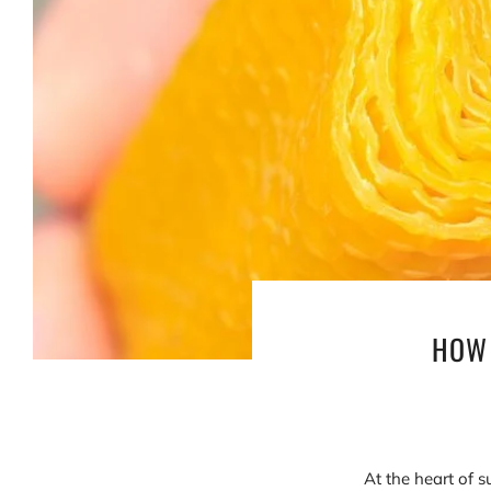
HOW 
At the heart of s