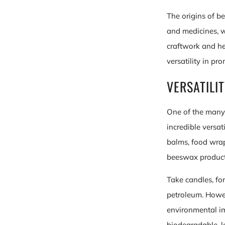
The origins of b
and medicines, w
craftwork and he
versatility in pr
VERSATILI
One of the many 
incredible versat
balms, food wraps
beeswax products
Take candles, for
petroleum. Howev
environmental i
biodegradable, l