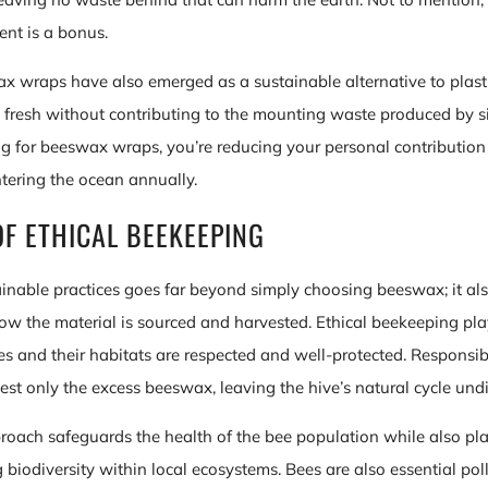
ent is a bonus.
 wraps have also emerged as a sustainable alternative to plast
fresh without contributing to the mounting waste produced by s
ing for beeswax wraps, you’re reducing your personal contribution
ntering the ocean annually.
OF ETHICAL BEEKEEPING
inable practices goes far beyond simply choosing beeswax; it als
w the material is sourced and harvested. Ethical beekeeping plays
es and their habitats are respected and well-protected. Responsi
est only the excess beeswax, leaving the hive’s natural cycle und
roach safeguards the health of the bee population while also play
g biodiversity within local ecosystems. Bees are also essential pol