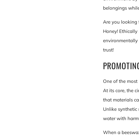
belongings while
Are you looking 
Honey! Ethically 
environmentally 
trust!
PROMOTIN
One of the most 
At its core, the
that materials c
Unlike synthetic
water with harmf
When a beeswax c