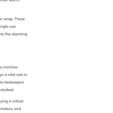
ic wrap. These
ingle-use
 to the alarming
o involves
 a vital role in
ble beekeepers
isturbed.
ing a critical
linators, and