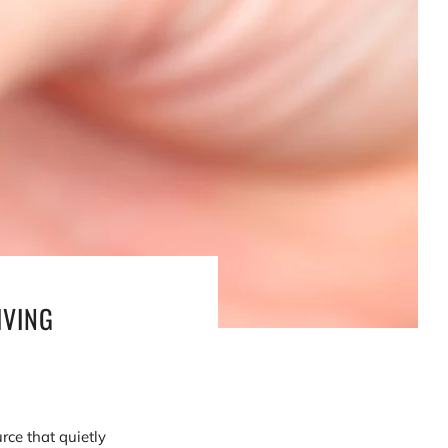
IVING
rce that quietly