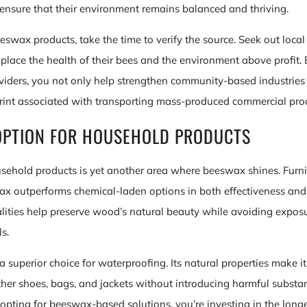
s ensure that their environment remains balanced and thriving.
wax products, take the time to verify the source. Seek out local
lace the health of their bees and the environment above profit.
oviders, you not only help strengthen community-based industries
rint associated with transporting mass-produced commercial pro
OPTION FOR HOUSEHOLD PRODUCTS
sehold products is yet another area where beeswax shines. Furn
x outperforms chemical-laden options in both effectiveness and 
ualities help preserve wood’s natural beauty while avoiding exposu
s.
 superior choice for waterproofing. Its natural properties make it 
ther shoes, bags, and jackets without introducing harmful substan
opting for beeswax-based solutions, you’re investing in the longe