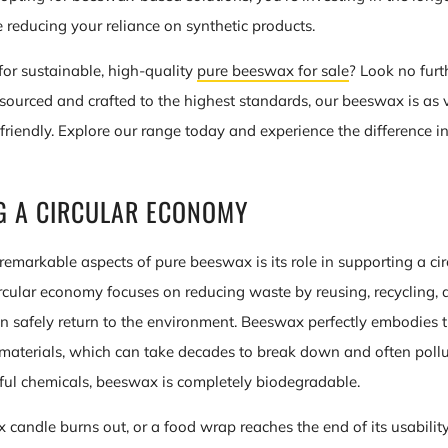
 reducing your reliance on synthetic products.
for sustainable, high-quality
pure beeswax for sale
? Look no furt
sourced and crafted to the highest standards, our beeswax is as ve
friendly. Explore our range today and experience the difference i
G A CIRCULAR ECONOMY
remarkable aspects of pure beeswax is its role in supporting a ci
 circular economy focuses on reducing waste by reusing, recycling,
an safely return to the environment. Beeswax perfectly embodies t
 materials, which can take decades to break down and often poll
ul chemicals, beeswax is completely biodegradable.
andle burns out, or a food wrap reaches the end of its usability,