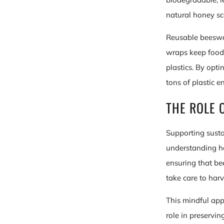
natural honey sc
Reusable beeswax
wraps keep food 
plastics. By opt
tons of plastic e
THE ROLE 
Supporting susta
understanding ho
ensuring that be
take care to harv
This mindful app
role in preservin