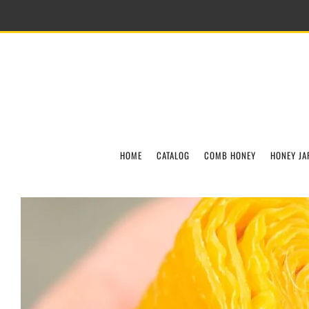
HOME
CATALOG
COMB HONEY
HONEY JA