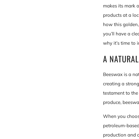
makes its mark o
products at a lo
how this golden, 
you’ll have a cl
why it’s time to i
A NATURAL
Beeswax is a nat
creating a strong
testament to the 
produce, beeswax
When you choose
petroleum-based 
production and d