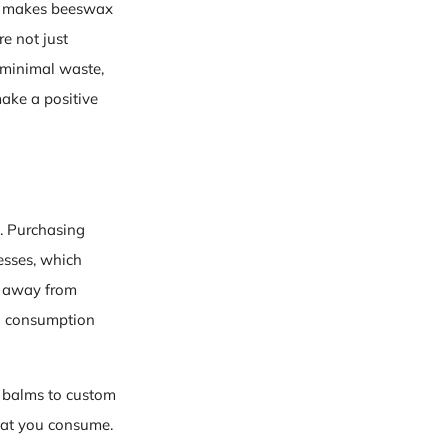
th makes beeswax
re not just
, minimal waste,
ake a positive
. Purchasing
esses, which
t away from
ll consumption
p balms to custom
hat you consume.