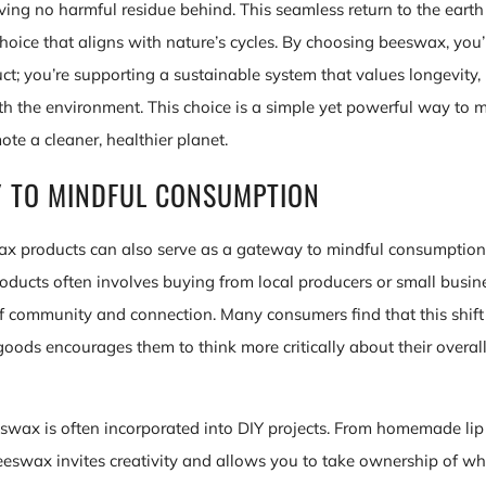
ing no harmful residue behind. This seamless return to the ear
hoice that aligns with nature’s cycles. By choosing beeswax, you’
uct; you’re supporting a sustainable system that values longevity
 the environment. This choice is a simple yet powerful way to m
te a cleaner, healthier planet.
 TO MINDFUL CONSUMPTION
x products can also serve as a gateway to mindful consumption
ducts often involves buying from local producers or small busin
of community and connection. Many consumers find that this shif
ods encourages them to think more critically about their overa
eswax is often incorporated into DIY projects. From homemade li
eeswax invites creativity and allows you to take ownership of w