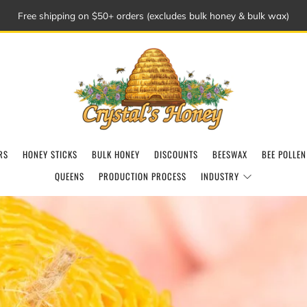
Free shipping on $50+ orders (excludes bulk honey & bulk wax)
RS
HONEY STICKS
BULK HONEY
DISCOUNTS
BEESWAX
BEE POLLEN
QUEENS
PRODUCTION PROCESS
INDUSTRY