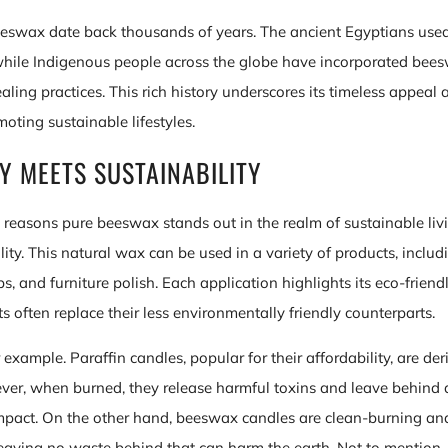
eeswax date back thousands of years. The ancient Egyptians used 
hile Indigenous people across the globe have incorporated beesw
aling practices. This rich history underscores its timeless appeal
omoting sustainable lifestyles.
TY MEETS SUSTAINABILITY
reasons pure beeswax stands out in the realm of sustainable livin
ility. This natural wax can be used in a variety of products, includ
, and furniture polish. Each application highlights its eco-friendl
 often replace their less environmentally friendly counterparts.
 example. Paraffin candles, popular for their affordability, are de
er, when burned, they release harmful toxins and leave behind 
mpact. On the other hand, beeswax candles are clean-burning an
eaving no waste behind that can harm the earth. Not to mention,