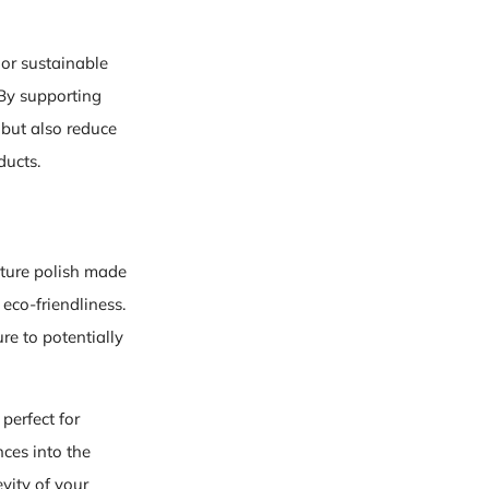
 or sustainable
 By supporting
 but also reduce
ducts.
iture polish made
eco-friendliness.
re to potentially
perfect for
ces into the
vity of your