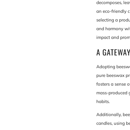
decomposes, leav
an eco-friendly c
selecting a prod
and harmony with
impact and promo
A GATEWAY
Adopting beeswa
pure beeswax pro
fosters a sense 
mass-produced go
habits.
Additionally, be
candles, using b