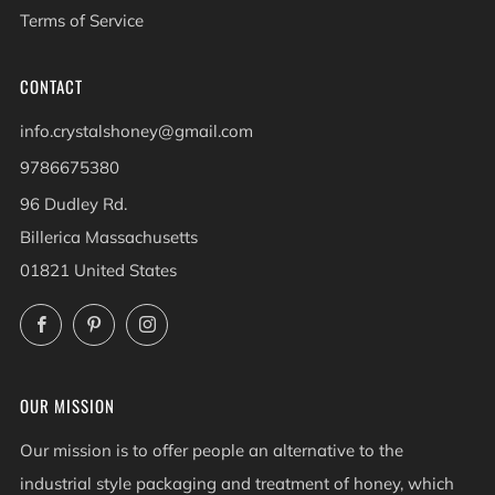
Terms of Service
CONTACT
info.crystalshoney@gmail.com
9786675380
96 Dudley Rd.
Billerica Massachusetts
01821 United States
Facebook
Pinterest
Instagram
OUR MISSION
Our mission is to offer people an alternative to the
industrial style packaging and treatment of honey, which