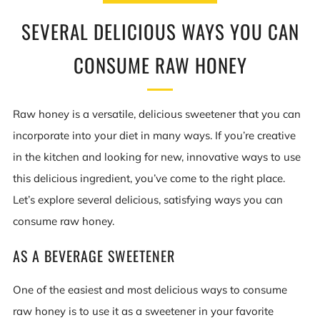
SEVERAL DELICIOUS WAYS YOU CAN
CONSUME RAW HONEY
Raw honey is a versatile, delicious sweetener that you can
incorporate into your diet in many ways. If you’re creative
in the kitchen and looking for new, innovative ways to use
this delicious ingredient, you’ve come to the right place.
Let’s explore several delicious, satisfying ways you can
consume raw honey.
AS A BEVERAGE SWEETENER
One of the easiest and most delicious ways to consume
raw honey is to use it as a sweetener in your favorite