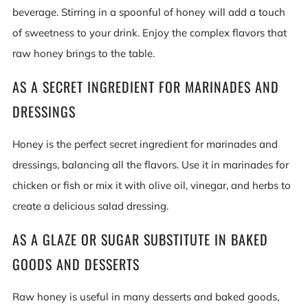
beverage. Stirring in a spoonful of honey will add a touch
of sweetness to your drink. Enjoy the complex flavors that
raw honey brings to the table.
AS A SECRET INGREDIENT FOR MARINADES AND
DRESSINGS
Honey is the perfect secret ingredient for marinades and
dressings, balancing all the flavors. Use it in marinades for
chicken or fish or mix it with olive oil, vinegar, and herbs to
create a delicious salad dressing.
AS A GLAZE OR SUGAR SUBSTITUTE IN BAKED
GOODS AND DESSERTS
Raw honey is useful in many desserts and baked goods,