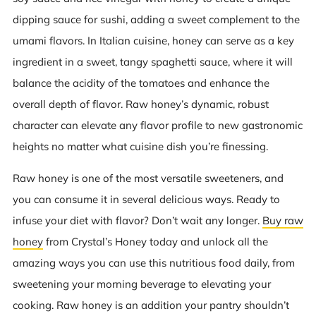
dipping sauce for sushi, adding a sweet complement to the
umami flavors. In Italian cuisine, honey can serve as a key
ingredient in a sweet, tangy spaghetti sauce, where it will
balance the acidity of the tomatoes and enhance the
overall depth of flavor. Raw honey’s dynamic, robust
character can elevate any flavor profile to new gastronomic
heights no matter what cuisine dish you’re finessing.
Raw honey is one of the most versatile sweeteners, and
you can consume it in several delicious ways. Ready to
infuse your diet with flavor? Don’t wait any longer.
Buy raw
honey
from Crystal’s Honey today and unlock all the
amazing ways you can use this nutritious food daily, from
sweetening your morning beverage to elevating your
cooking. Raw honey is an addition your pantry shouldn’t