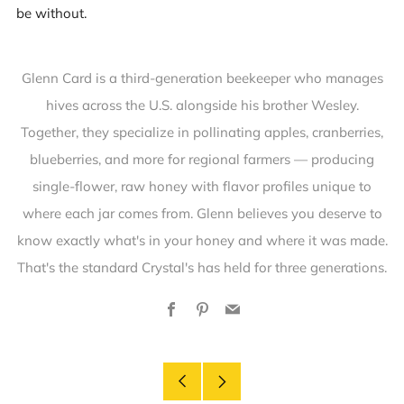
be without.
Glenn Card is a third-generation beekeeper who manages
hives across the U.S. alongside his brother Wesley.
Together, they specialize in pollinating apples, cranberries,
blueberries, and more for regional farmers — producing
single-flower, raw honey with flavor profiles unique to
where each jar comes from. Glenn believes you deserve to
know exactly what's in your honey and where it was made.
That's the standard Crystal's has held for three generations.
Facebook
Pinterest
Email
Older
Newer