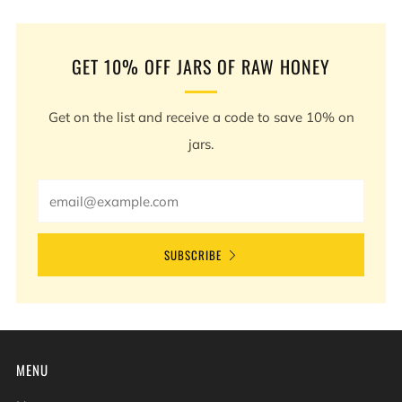
Post
Post
GET 10% OFF JARS OF RAW HONEY
Get on the list and receive a code to save 10% on
jars.
Email
SUBSCRIBE
MENU