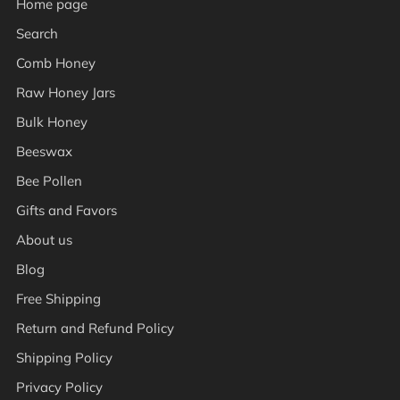
Home page
Search
Comb Honey
Raw Honey Jars
Bulk Honey
Beeswax
Bee Pollen
Gifts and Favors
About us
Blog
Free Shipping
Return and Refund Policy
Shipping Policy
Privacy Policy