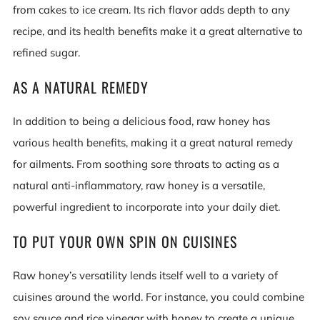
from cakes to ice cream. Its rich flavor adds depth to any
recipe, and its health benefits make it a great alternative to
refined sugar.
AS A NATURAL REMEDY
In addition to being a delicious food, raw honey has
various health benefits, making it a great natural remedy
for ailments. From soothing sore throats to acting as a
natural anti-inflammatory, raw honey is a versatile,
powerful ingredient to incorporate into your daily diet.
TO PUT YOUR OWN SPIN ON CUISINES
Raw honey’s versatility lends itself well to a variety of
cuisines around the world. For instance, you could combine
soy sauce and rice vinegar with honey to create a unique