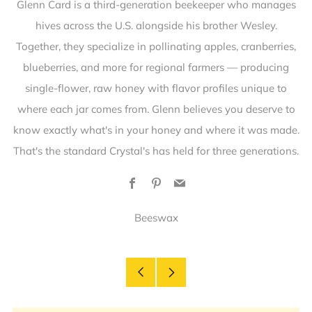
Glenn Card is a third-generation beekeeper who manages
hives across the U.S. alongside his brother Wesley.
Together, they specialize in pollinating apples, cranberries,
blueberries, and more for regional farmers — producing
single-flower, raw honey with flavor profiles unique to
where each jar comes from. Glenn believes you deserve to
know exactly what's in your honey and where it was made.
That's the standard Crystal's has held for three generations.
Facebook
Pinterest
Email
Beeswax
Older
Newer
Post
Post