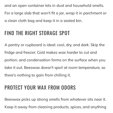
and an open container lets in dust and household smells.
For a large slab that won't fit a jar, wrap it in parchment or
a clean cloth bag and keep it in a sealed bin.
FIND THE RIGHT STORAGE SPOT
A pantry or cupboard is ideal: cool, dry, and dark. Skip the
fridge and freezer. Cold makes wax harder to cut and
portion, and condensation forms on the surface when you
take it out. Beeswax doesn't spoil at room temperature, so
there's nothing to gain from chilling it.
PROTECT YOUR WAX FROM ODORS
Beeswax picks up strong smells from whatever sits near it.
Keep it away from cleaning products, spices, and anything