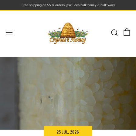
Free shipping on $50+ orders (excludes bulk honey & bulk wax)
C
Sear
Menu
25 JUL, 2026