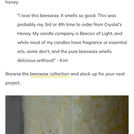
honey.
"I love this beeswax. It smells so good. This was
probably my 3rd or 4th time to order from Crystal's
Honey. My candle company is Beecon of Light, and
while most of my candles have fragrance or essential
oils, some don't, and the pure beeswax smells
delicious without!" - Kim
Browse the
beeswax collection
and stock up for your next
project.