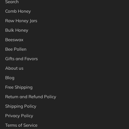
Search
Comb Honey
Raw Honey Jars
Bulk Honey
Beeswax
Bee Pollen
Gifts and Favors
About us
Blog
Free Shipping
Return and Refund Policy
Shipping Policy
Privacy Policy
Terms of Service