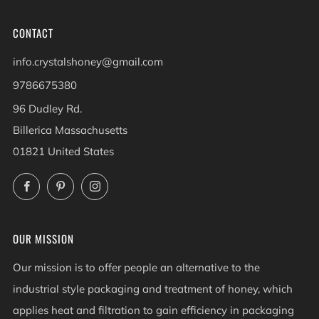
CONTACT
info.crystalshoney@gmail.com
9786675380
96 Dudley Rd.
Billerica Massachusetts
01821 United States
Facebook
Pinterest
Instagram
OUR MISSION
Our mission is to offer people an alternative to the
industrial style packaging and treatment of honey, which
applies heat and filtration to gain efficiency in packaging