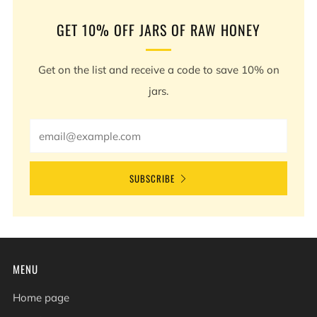
GET 10% OFF JARS OF RAW HONEY
Get on the list and receive a code to save 10% on
jars.
Email
SUBSCRIBE
MENU
Home page