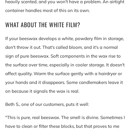
heavily scented, and you won't have a problem. An airtight
container handles most of this on its own.
WHAT ABOUT THE WHITE FILM?
If your beeswax develops a white, powdery film in storage,
don't throw it out. That's called bloom, and it's a normal
sign of pure beeswax. Soft components in the wax rise to
the surface over time, especially in cooler storage. It doesn't
affect quality. Warm the surface gently with a hairdryer or
your hands and it disappears. Some candlemakers leave it
on because it signals the wax is real.
Beth S., one of our customers, puts it well:
"This is pure, real beeswax. The smell is divine. Sometimes I
have to clean or filter these blocks, but that proves to me