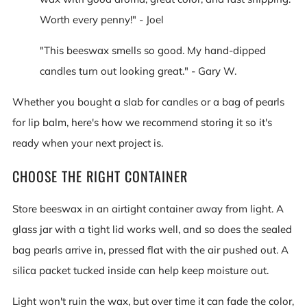
Worth every penny!" - Joel
"This beeswax smells so good. My hand-dipped
candles turn out looking great." - Gary W.
Whether you bought a slab for candles or a bag of pearls
for lip balm, here's how we recommend storing it so it's
ready when your next project is.
CHOOSE THE RIGHT CONTAINER
Store beeswax in an airtight container away from light. A
glass jar with a tight lid works well, and so does the sealed
bag pearls arrive in, pressed flat with the air pushed out. A
silica packet tucked inside can help keep moisture out.
Light won't ruin the wax, but over time it can fade the color,