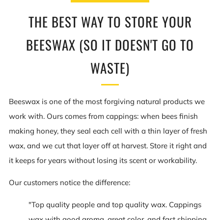
THE BEST WAY TO STORE YOUR
BEESWAX (SO IT DOESN'T GO TO
WASTE)
Beeswax is one of the most forgiving natural products we
work with. Ours comes from cappings: when bees finish
making honey, they seal each cell with a thin layer of fresh
wax, and we cut that layer off at harvest. Store it right and
it keeps for years without losing its scent or workability.
Our customers notice the difference:
"Top quality people and top quality wax. Cappings
wax with good aroma, great color, and fast shipping.