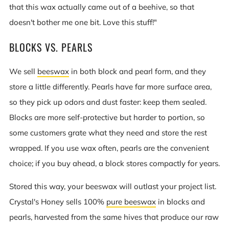
that this wax actually came out of a beehive, so that
doesn't bother me one bit. Love this stuff!"
BLOCKS VS. PEARLS
We sell
beeswax
in both block and pearl form, and they
store a little differently. Pearls have far more surface area,
so they pick up odors and dust faster: keep them sealed.
Blocks are more self-protective but harder to portion, so
some customers grate what they need and store the rest
wrapped. If you use wax often, pearls are the convenient
choice; if you buy ahead, a block stores compactly for years.
Stored this way, your beeswax will outlast your project list.
Crystal's Honey sells 100%
pure beeswax
in blocks and
pearls, harvested from the same hives that produce our raw