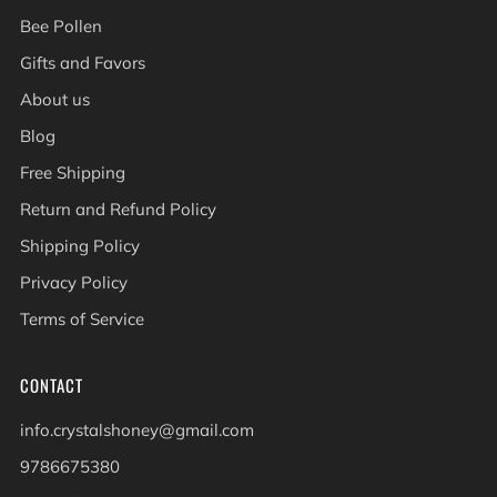
Bee Pollen
Gifts and Favors
About us
Blog
Free Shipping
Return and Refund Policy
Shipping Policy
Privacy Policy
Terms of Service
CONTACT
info.crystalshoney@gmail.com
9786675380