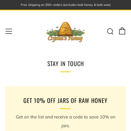
Free shipping on $50+ orders (excludes bulk honey & bulk wax)
C
Sear
Menu
STAY IN TOUCH
GET 10% OFF JARS OF RAW HONEY
Get on the list and receive a code to save 10% on
jars.