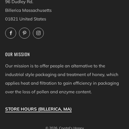
96 Dudley Rd.
Billerica Massachusetts
01821 United States
Facebook
Pinterest
Instagram
OUR MISSION
Our mission is to offer people an alternative to the
industrial style packaging and treatment of honey, which
applies heat and filtration to gain efficiency in packaging
over the loss of pollen and enzyme content.
STORE HOURS (BILLERICA, MA)
© 2026, Crystal's Honey