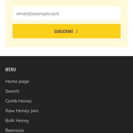
Email
SUBSCRIBE
MENU
Home page
Search
Comb Honey
Raw Honey Jars
Bulk Honey
Beeswax