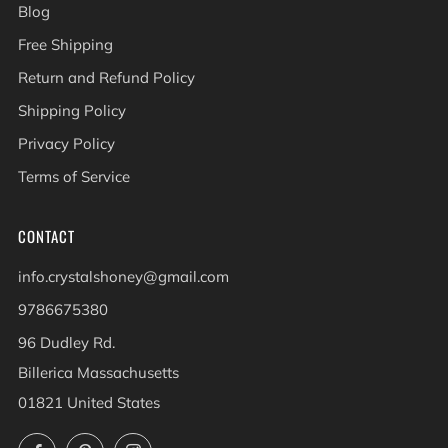
Blog
Free Shipping
Return and Refund Policy
Shipping Policy
Privacy Policy
Terms of Service
CONTACT
info.crystalshoney@gmail.com
9786675380
96 Dudley Rd.
Billerica Massachusetts
01821 United States
Facebook
Pinterest
Instagram