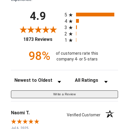
All ratings
4.9
5
4
3
2
(opens in a new tab)
1873 Reviews
1
98%
of customers rate this
company 4- or 5-stars
Sort Reviews
Filter Reviews by Rating
Write a Review
Naomi T.
Verified Customer
Jul 6, 2025