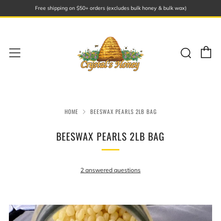
Free shipping on $50+ orders (excludes bulk honey & bulk wax)
C
Sear
Menu
HOME
BEESWAX PEARLS 2LB BAG
BEESWAX PEARLS 2LB BAG
2 answered questions