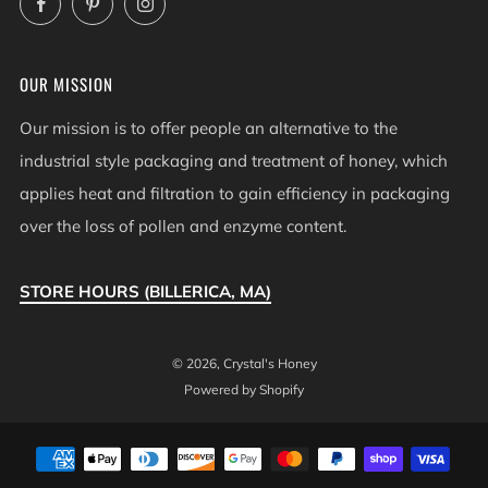
OUR MISSION
Our mission is to offer people an alternative to the
industrial style packaging and treatment of honey, which
applies heat and filtration to gain efficiency in packaging
over the loss of pollen and enzyme content.
STORE HOURS (BILLERICA, MA)
© 2026, Crystal's Honey
Powered by Shopify