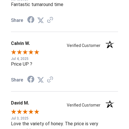
Fantastic turnaround time
Share
Calvin W.
Verified Customer
Jul 4, 2025
Price UP ?
Share
David M.
Verified Customer
Jul 3, 2025
Love the variety of honey. The price is very