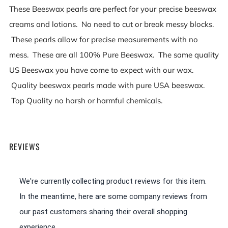
These Beeswax pearls are perfect for your precise beeswax
creams and lotions. No need to cut or break messy blocks.
These pearls allow for precise measurements with no
mess. These are all 100% Pure Beeswax. The same quality
US Beeswax you have come to expect with our wax.
Quality beeswax pearls made with pure USA beeswax.
Top Quality no harsh or harmful chemicals.
REVIEWS
We're currently collecting product reviews for this item.
In the meantime, here are some company reviews from
our past customers sharing their overall shopping
experience.