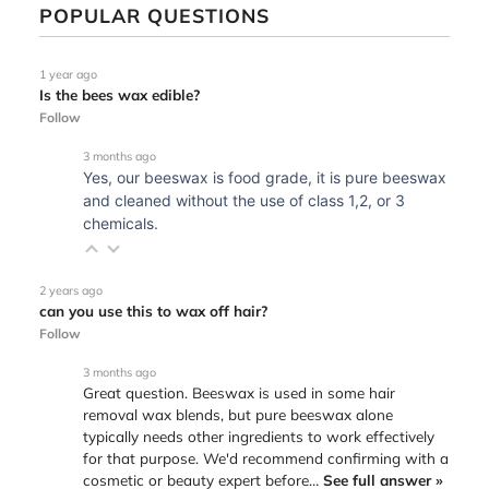
POPULAR QUESTIONS
1 year ago
Is the bees wax edible?
Follow
3 months ago
Yes, our beeswax is food grade, it is pure beeswax
and cleaned without the use of class 1,2, or 3
chemicals.
2 years ago
can you use this to wax off hair?
Follow
3 months ago
Great question. Beeswax is used in some hair
removal wax blends, but pure beeswax alone
typically needs other ingredients to work effectively
for that purpose. We'd recommend confirming with a
cosmetic or beauty expert before…
See full answer »