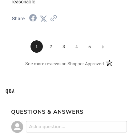
reasonable
Share
›
1
2
3
4
5
(opens in a new t
See more reviews on Shopper Approved
Q&A
QUESTIONS & ANSWERS