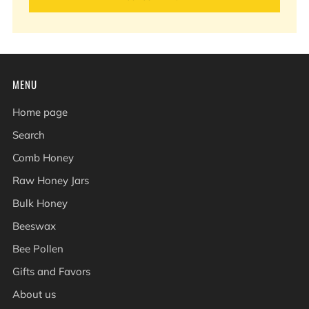
MENU
Home page
Search
Comb Honey
Raw Honey Jars
Bulk Honey
Beeswax
Bee Pollen
Gifts and Favors
About us