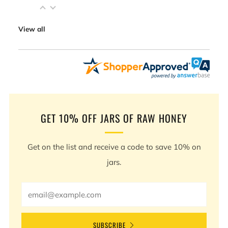
View all
GET 10% OFF JARS OF RAW HONEY
Get on the list and receive a code to save 10% on
jars.
Email
SUBSCRIBE